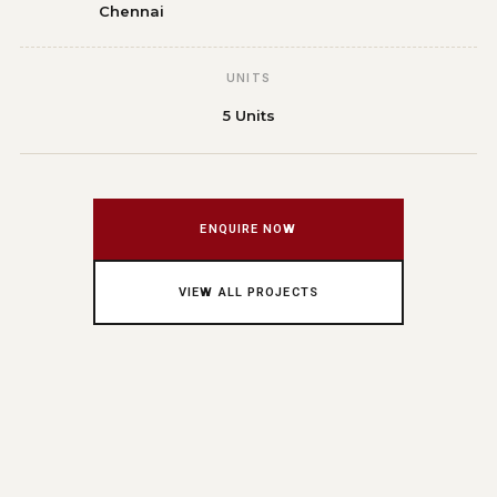
Chennai
UNITS
5 Units
ENQUIRE NOW
VIEW ALL PROJECTS