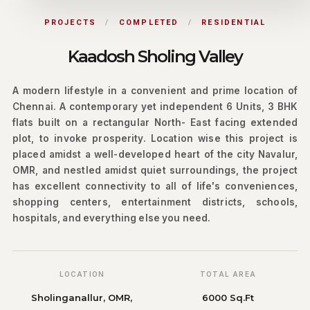
PROJECTS
/
COMPLETED
/
RESIDENTIAL
Kaadosh Sholing Valley
A modern lifestyle in a convenient and prime location of
Chennai. A contemporary yet independent 6 Units, 3 BHK
flats built on a rectangular North- East facing extended
plot, to invoke prosperity. Location wise this project is
placed amidst a well-developed heart of the city Navalur,
OMR, and nestled amidst quiet surroundings, the project
has excellent connectivity to all of life's conveniences,
shopping centers, entertainment districts, schools,
hospitals, and everything else you need.
LOCATION
TOTAL AREA
Sholinganallur, OMR,
6000 Sq.Ft