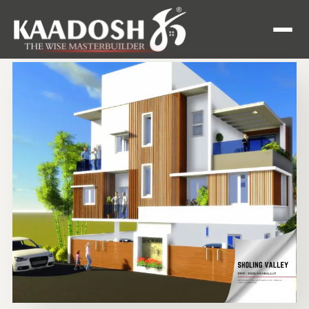
Enquire
Now
Home
Apartment
Villas